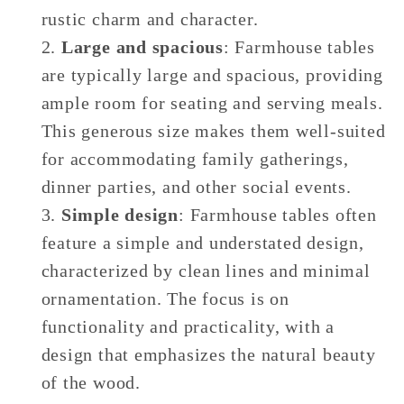
rustic charm and character.
Large and spacious
: Farmhouse tables
are typically large and spacious, providing
ample room for seating and serving meals.
This generous size makes them well-suited
for accommodating family gatherings,
dinner parties, and other social events.
Simple design
: Farmhouse tables often
feature a simple and understated design,
characterized by clean lines and minimal
ornamentation. The focus is on
functionality and practicality, with a
design that emphasizes the natural beauty
of the wood.