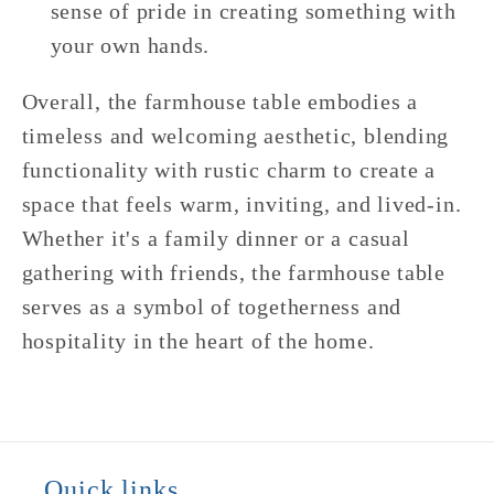
sense of pride in creating something with
your own hands.
Overall, the farmhouse table embodies a
timeless and welcoming aesthetic, blending
functionality with rustic charm to create a
space that feels warm, inviting, and lived-in.
Whether it's a family dinner or a casual
gathering with friends, the farmhouse table
serves as a symbol of togetherness and
hospitality in the heart of the home.
Quick links