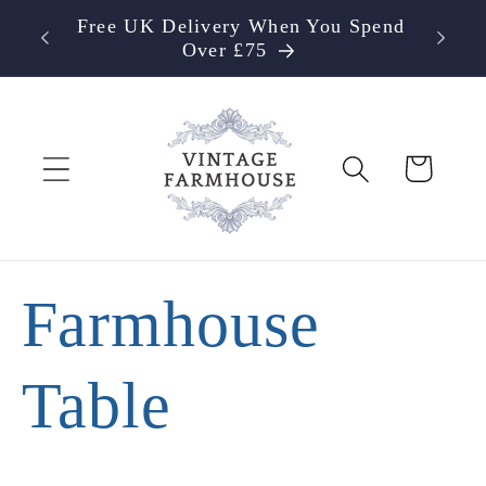
Skip to
Free UK Delivery When You Spend
content
Over £75
Cart
Farmhouse
Table