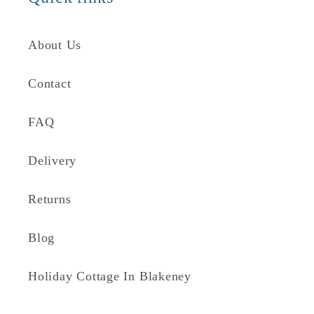
About Us
Contact
FAQ
Delivery
Returns
Blog
Holiday Cottage In Blakeney