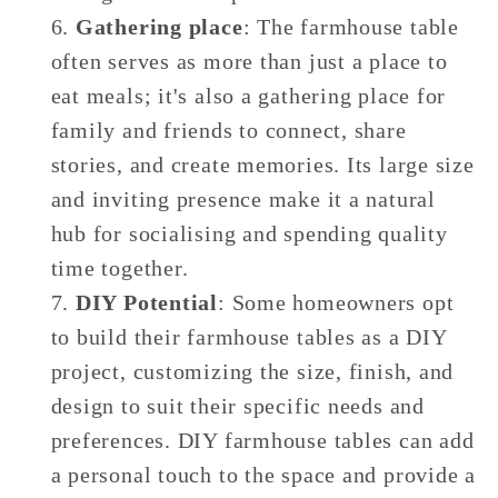
Gathering place
: The farmhouse table
often serves as more than just a place to
eat meals; it's also a gathering place for
family and friends to connect, share
stories, and create memories. Its large size
and inviting presence make it a natural
hub for socialising and spending quality
time together.
DIY Potential
: Some homeowners opt
to build their farmhouse tables as a DIY
project, customizing the size, finish, and
design to suit their specific needs and
preferences. DIY farmhouse tables can add
a personal touch to the space and provide a