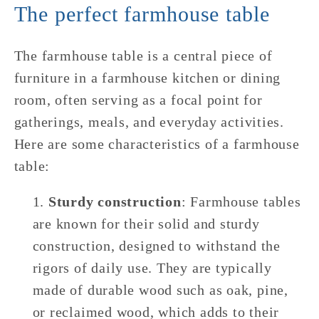
The perfect farmhouse table
The farmhouse table is a central piece of
furniture in a farmhouse kitchen or dining
room, often serving as a focal point for
gatherings, meals, and everyday activities.
Here are some characteristics of a farmhouse
table:
Sturdy construction
: Farmhouse tables
are known for their solid and sturdy
construction, designed to withstand the
rigors of daily use. They are typically
made of durable wood such as oak, pine,
or reclaimed wood, which adds to their