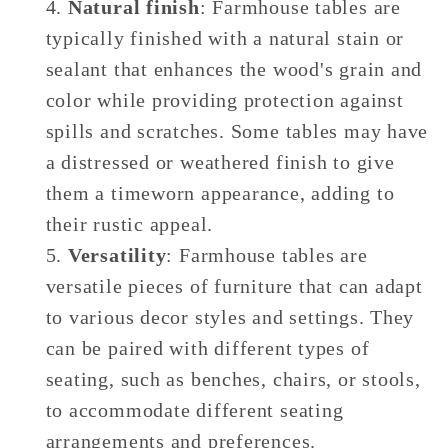
Natural finish
: Farmhouse tables are
typically finished with a natural stain or
sealant that enhances the wood's grain and
color while providing protection against
spills and scratches. Some tables may have
a distressed or weathered finish to give
them a timeworn appearance, adding to
their rustic appeal.
Versatility
: Farmhouse tables are
versatile pieces of furniture that can adapt
to various decor styles and settings. They
can be paired with different types of
seating, such as benches, chairs, or stools,
to accommodate different seating
arrangements and preferences.