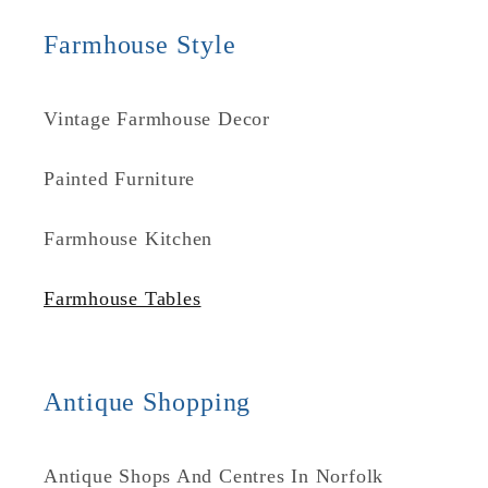
Farmhouse Style
Vintage Farmhouse Decor
Painted Furniture
Farmhouse Kitchen
Farmhouse Tables
Antique Shopping
Antique Shops And Centres In Norfolk