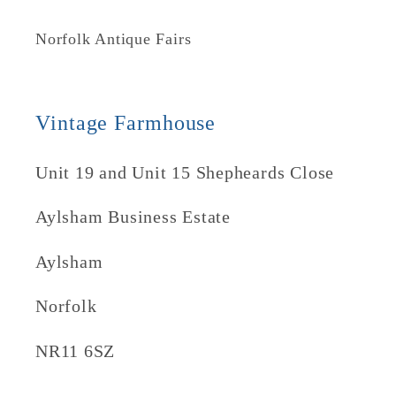
Norfolk Antique Fairs
Vintage Farmhouse
Unit 19 and Unit 15 Shepheards Close
Aylsham Business Estate
Aylsham
Norfolk
NR11 6SZ