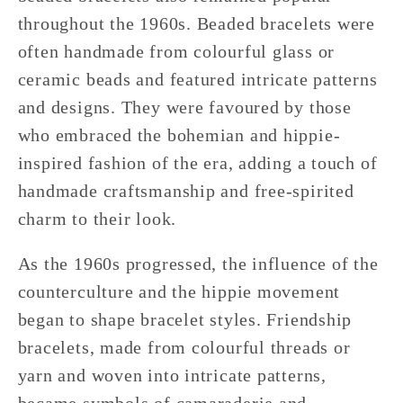
throughout the 1960s. Beaded bracelets were
often handmade from colourful glass or
ceramic beads and featured intricate patterns
and designs. They were favoured by those
who embraced the bohemian and hippie-
inspired fashion of the era, adding a touch of
handmade craftsmanship and free-spirited
charm to their look.
As the 1960s progressed, the influence of the
counterculture and the hippie movement
began to shape bracelet styles. Friendship
bracelets, made from colourful threads or
yarn and woven into intricate patterns,