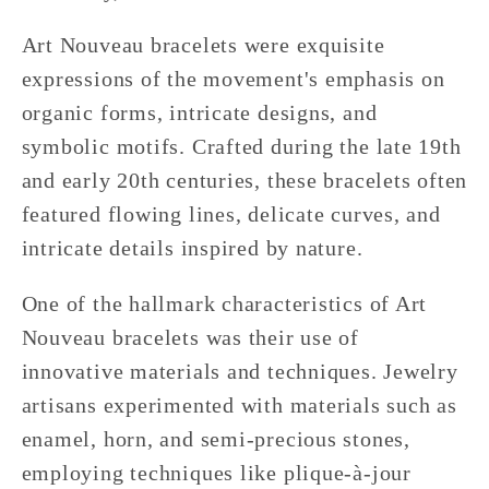
Art Nouveau bracelets were exquisite
expressions of the movement's emphasis on
organic forms, intricate designs, and
symbolic motifs. Crafted during the late 19th
and early 20th centuries, these bracelets often
featured flowing lines, delicate curves, and
intricate details inspired by nature.
One of the hallmark characteristics of Art
Nouveau bracelets was their use of
innovative materials and techniques. Jewelry
artisans experimented with materials such as
enamel, horn, and semi-precious stones,
employing techniques like plique-à-jour