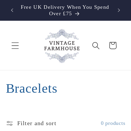
Skip to
Free UK Delivery When You Spend
content
Over £75
Cart
C
Bracelets
o
l
Filter and sort
0 products