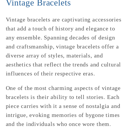
Vintage Bracelets
Vintage bracelets are captivating accessories
that add a touch of history and elegance to
any ensemble. Spanning decades of design
and craftsmanship, vintage bracelets offer a
diverse array of styles, materials, and
aesthetics that reflect the trends and cultural
influences of their respective eras.
One of the most charming aspects of vintage
bracelets is their ability to tell stories. Each
piece carries with it a sense of nostalgia and
intrigue, evoking memories of bygone times
and the individuals who once wore them.