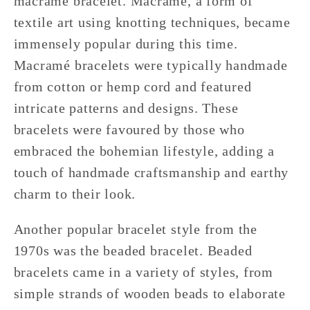
macramé bracelet. Macramé, a form of
textile art using knotting techniques, became
immensely popular during this time.
Macramé bracelets were typically handmade
from cotton or hemp cord and featured
intricate patterns and designs. These
bracelets were favoured by those who
embraced the bohemian lifestyle, adding a
touch of handmade craftsmanship and earthy
charm to their look.
Another popular bracelet style from the
1970s was the beaded bracelet. Beaded
bracelets came in a variety of styles, from
simple strands of wooden beads to elaborate