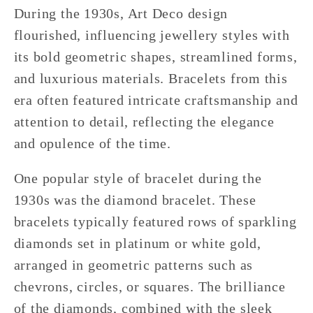
During the 1930s, Art Deco design
flourished, influencing jewellery styles with
its bold geometric shapes, streamlined forms,
and luxurious materials. Bracelets from this
era often featured intricate craftsmanship and
attention to detail, reflecting the elegance
and opulence of the time.
One popular style of bracelet during the
1930s was the diamond bracelet. These
bracelets typically featured rows of sparkling
diamonds set in platinum or white gold,
arranged in geometric patterns such as
chevrons, circles, or squares. The brilliance
of the diamonds, combined with the sleek