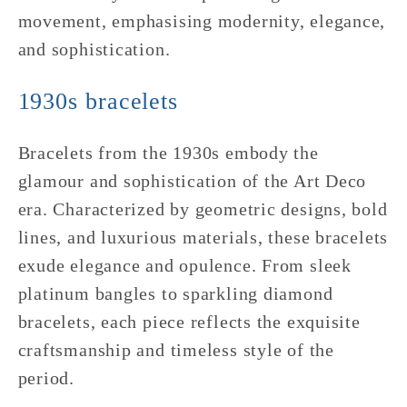
movement, emphasising modernity, elegance,
and sophistication.
1930s bracelets
Bracelets from the 1930s embody the
glamour and sophistication of the Art Deco
era. Characterized by geometric designs, bold
lines, and luxurious materials, these bracelets
exude elegance and opulence. From sleek
platinum bangles to sparkling diamond
bracelets, each piece reflects the exquisite
craftsmanship and timeless style of the
period.