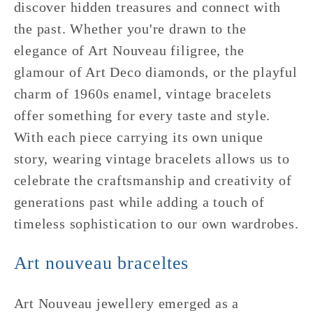
discover hidden treasures and connect with
the past. Whether you're drawn to the
elegance of Art Nouveau filigree, the
glamour of Art Deco diamonds, or the playful
charm of 1960s enamel, vintage bracelets
offer something for every taste and style.
With each piece carrying its own unique
story, wearing vintage bracelets allows us to
celebrate the craftsmanship and creativity of
generations past while adding a touch of
timeless sophistication to our own wardrobes.
Art nouveau braceltes
Art Nouveau jewellery emerged as a