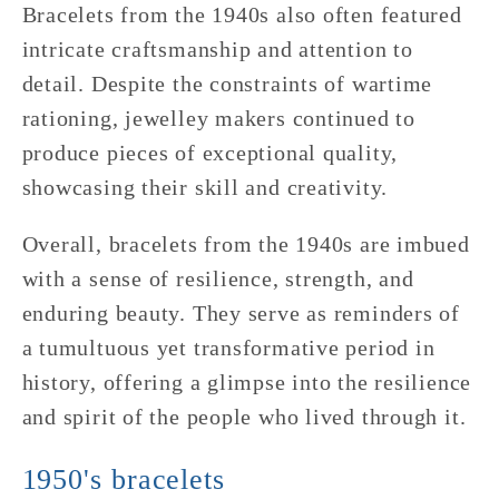
Bracelets from the 1940s also often featured
intricate craftsmanship and attention to
detail. Despite the constraints of wartime
rationing, jewelley makers continued to
produce pieces of exceptional quality,
showcasing their skill and creativity.
Overall, bracelets from the 1940s are imbued
with a sense of resilience, strength, and
enduring beauty. They serve as reminders of
a tumultuous yet transformative period in
history, offering a glimpse into the resilience
and spirit of the people who lived through it.
1950's bracelets