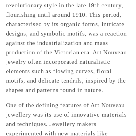
revolutionary style in the late 19th century,
flourishing until around 1910. This period,
characterised by its organic forms, intricate
designs, and symbolic motifs, was a reaction
against the industrialization and mass
production of the Victorian era. Art Nouveau
jewelry often incorporated naturalistic
elements such as flowing curves, floral
motifs, and delicate tendrils, inspired by the
shapes and patterns found in nature.
One of the defining features of Art Nouveau
jewellery was its use of innovative materials
and techniques. Jewellery makers
experimented with new materials like