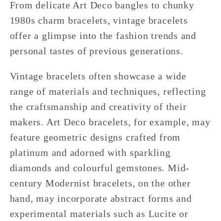
From delicate Art Deco bangles to chunky
1980s charm bracelets, vintage bracelets
offer a glimpse into the fashion trends and
personal tastes of previous generations.
Vintage bracelets often showcase a wide
range of materials and techniques, reflecting
the craftsmanship and creativity of their
makers. Art Deco bracelets, for example, may
feature geometric designs crafted from
platinum and adorned with sparkling
diamonds and colourful gemstones. Mid-
century Modernist bracelets, on the other
hand, may incorporate abstract forms and
experimental materials such as Lucite or