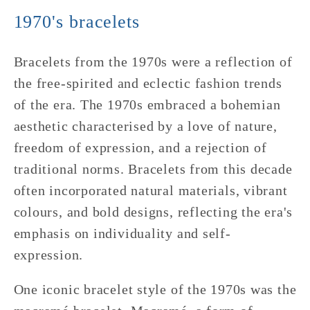
1970's bracelets
Bracelets from the 1970s were a reflection of
the free-spirited and eclectic fashion trends
of the era. The 1970s embraced a bohemian
aesthetic characterised by a love of nature,
freedom of expression, and a rejection of
traditional norms. Bracelets from this decade
often incorporated natural materials, vibrant
colours, and bold designs, reflecting the era's
emphasis on individuality and self-
expression.
One iconic bracelet style of the 1970s was the