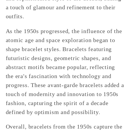
a touch of glamour and refinement to their
outfits.
As the 1950s progressed, the influence of the
atomic age and space exploration began to
shape bracelet styles. Bracelets featuring
futuristic designs, geometric shapes, and
abstract motifs became popular, reflecting
the era's fascination with technology and
progress. These avant-garde bracelets added a
touch of modernity and innovation to 1950s
fashion, capturing the spirit of a decade
defined by optimism and possibility.
Overall, bracelets from the 1950s capture the