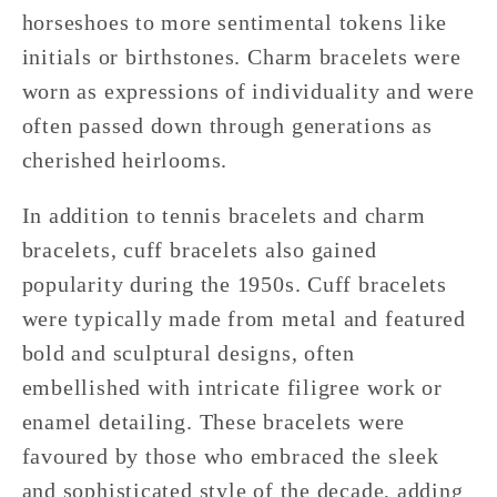
horseshoes to more sentimental tokens like
initials or birthstones. Charm bracelets were
worn as expressions of individuality and were
often passed down through generations as
cherished heirlooms.
In addition to tennis bracelets and charm
bracelets, cuff bracelets also gained
popularity during the 1950s. Cuff bracelets
were typically made from metal and featured
bold and sculptural designs, often
embellished with intricate filigree work or
enamel detailing. These bracelets were
favoured by those who embraced the sleek
and sophisticated style of the decade, adding