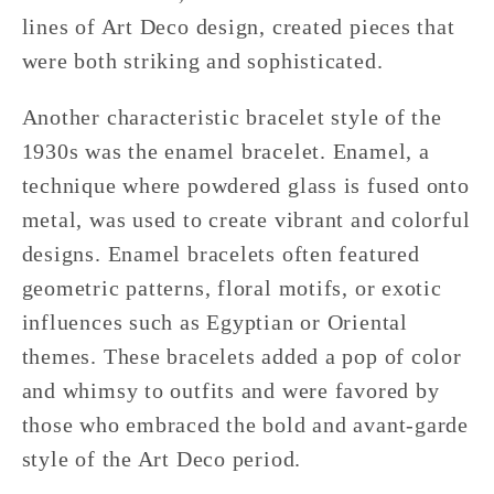
lines of Art Deco design, created pieces that
were both striking and sophisticated.
Another characteristic bracelet style of the
1930s was the enamel bracelet. Enamel, a
technique where powdered glass is fused onto
metal, was used to create vibrant and colorful
designs. Enamel bracelets often featured
geometric patterns, floral motifs, or exotic
influences such as Egyptian or Oriental
themes. These bracelets added a pop of color
and whimsy to outfits and were favored by
those who embraced the bold and avant-garde
style of the Art Deco period.