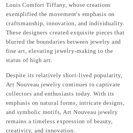
Louis Comfort Tiffany, whose creations
exemplified the movement's emphasis on
craftsmanship, innovation, and individuality.
These designers created exquisite pieces that
blurred the boundaries between jewelry and
fine art, elevating jewelry-making to the
status of high art.
Despite its relatively short-lived popularity,
Art Nouveau jewelry continues to captivate
collectors and enthusiasts today. With its
emphasis on natural forms, intricate designs,
and symbolic motifs, Art Nouveau jewelry
remains a timeless expression of beauty,
creativity, and innovation.