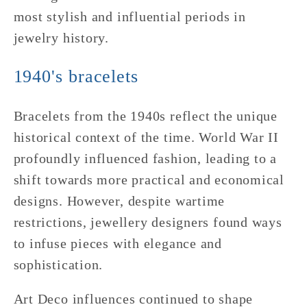
most stylish and influential periods in
jewelry history.
1940's bracelets
Bracelets from the 1940s reflect the unique
historical context of the time. World War II
profoundly influenced fashion, leading to a
shift towards more practical and economical
designs. However, despite wartime
restrictions, jewellery designers found ways
to infuse pieces with elegance and
sophistication.
Art Deco influences continued to shape