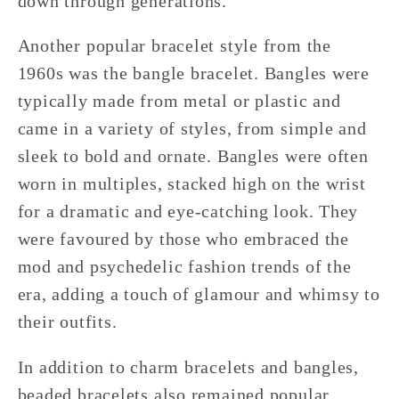
down through generations.
Another popular bracelet style from the
1960s was the bangle bracelet. Bangles were
typically made from metal or plastic and
came in a variety of styles, from simple and
sleek to bold and ornate. Bangles were often
worn in multiples, stacked high on the wrist
for a dramatic and eye-catching look. They
were favoured by those who embraced the
mod and psychedelic fashion trends of the
era, adding a touch of glamour and whimsy to
their outfits.
In addition to charm bracelets and bangles,
beaded bracelets also remained popular