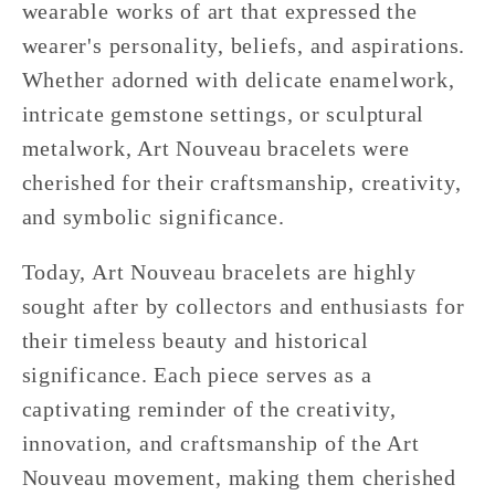
wearable works of art that expressed the
wearer's personality, beliefs, and aspirations.
Whether adorned with delicate enamelwork,
intricate gemstone settings, or sculptural
metalwork, Art Nouveau bracelets were
cherished for their craftsmanship, creativity,
and symbolic significance.
Today, Art Nouveau bracelets are highly
sought after by collectors and enthusiasts for
their timeless beauty and historical
significance. Each piece serves as a
captivating reminder of the creativity,
innovation, and craftsmanship of the Art
Nouveau movement, making them cherished