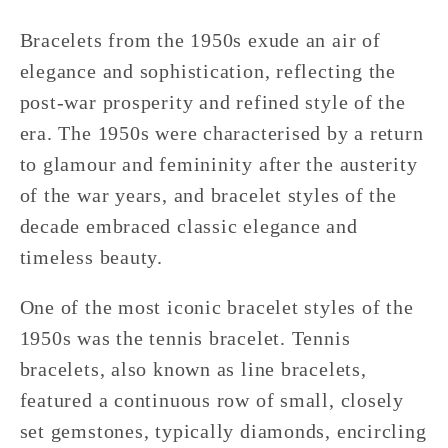
Bracelets from the 1950s exude an air of
elegance and sophistication, reflecting the
post-war prosperity and refined style of the
era. The 1950s were characterised by a return
to glamour and femininity after the austerity
of the war years, and bracelet styles of the
decade embraced classic elegance and
timeless beauty.
One of the most iconic bracelet styles of the
1950s was the tennis bracelet. Tennis
bracelets, also known as line bracelets,
featured a continuous row of small, closely
set gemstones, typically diamonds, encircling