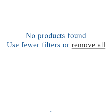
l
e
c
No products found
Use fewer filters or
remove all
t
i
o
n
: