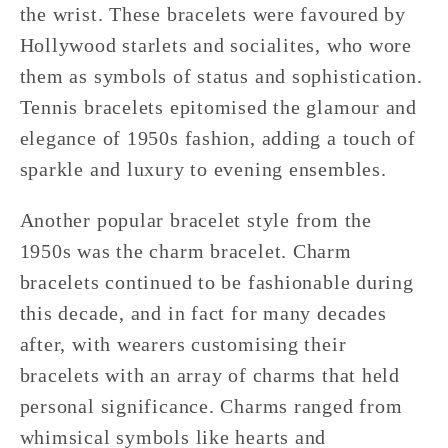
the wrist. These bracelets were favoured by
Hollywood starlets and socialites, who wore
them as symbols of status and sophistication.
Tennis bracelets epitomised the glamour and
elegance of 1950s fashion, adding a touch of
sparkle and luxury to evening ensembles.
Another popular bracelet style from the
1950s was the charm bracelet. Charm
bracelets continued to be fashionable during
this decade, and in fact for many decades
after, with wearers customising their
bracelets with an array of charms that held
personal significance. Charms ranged from
whimsical symbols like hearts and