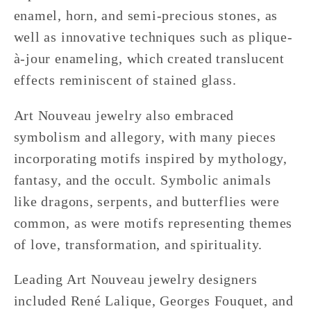
enamel, horn, and semi-precious stones, as
well as innovative techniques such as plique-
à-jour enameling, which created translucent
effects reminiscent of stained glass.
Art Nouveau jewelry also embraced
symbolism and allegory, with many pieces
incorporating motifs inspired by mythology,
fantasy, and the occult. Symbolic animals
like dragons, serpents, and butterflies were
common, as were motifs representing themes
of love, transformation, and spirituality.
Leading Art Nouveau jewelry designers
included René Lalique, Georges Fouquet, and