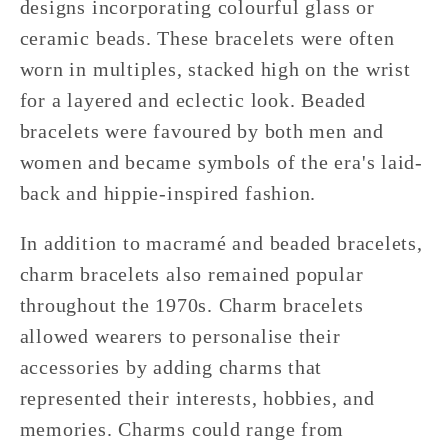
designs incorporating colourful glass or
ceramic beads. These bracelets were often
worn in multiples, stacked high on the wrist
for a layered and eclectic look. Beaded
bracelets were favoured by both men and
women and became symbols of the era's laid-
back and hippie-inspired fashion.
In addition to macramé and beaded bracelets,
charm bracelets also remained popular
throughout the 1970s. Charm bracelets
allowed wearers to personalise their
accessories by adding charms that
represented their interests, hobbies, and
memories. Charms could range from