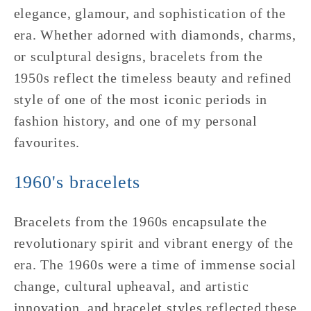
elegance, glamour, and sophistication of the
era. Whether adorned with diamonds, charms,
or sculptural designs, bracelets from the
1950s reflect the timeless beauty and refined
style of one of the most iconic periods in
fashion history, and one of my personal
favourites.
1960's bracelets
Bracelets from the 1960s encapsulate the
revolutionary spirit and vibrant energy of the
era. The 1960s were a time of immense social
change, cultural upheaval, and artistic
innovation, and bracelet styles reflected these