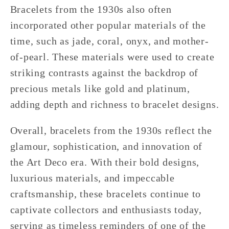
Bracelets from the 1930s also often
incorporated other popular materials of the
time, such as jade, coral, onyx, and mother-
of-pearl. These materials were used to create
striking contrasts against the backdrop of
precious metals like gold and platinum,
adding depth and richness to bracelet designs.
Overall, bracelets from the 1930s reflect the
glamour, sophistication, and innovation of
the Art Deco era. With their bold designs,
luxurious materials, and impeccable
craftsmanship, these bracelets continue to
captivate collectors and enthusiasts today,
serving as timeless reminders of one of the