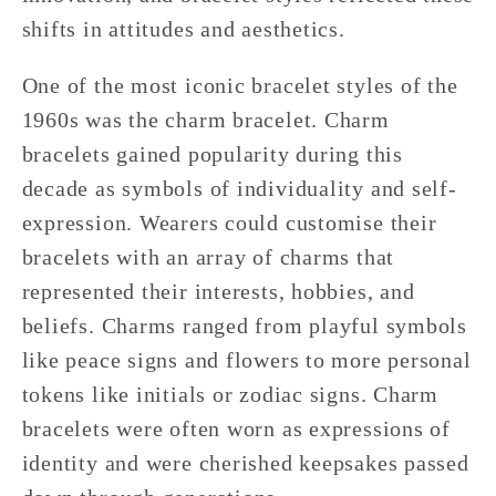
shifts in attitudes and aesthetics.
One of the most iconic bracelet styles of the
1960s was the charm bracelet. Charm
bracelets gained popularity during this
decade as symbols of individuality and self-
expression. Wearers could customise their
bracelets with an array of charms that
represented their interests, hobbies, and
beliefs. Charms ranged from playful symbols
like peace signs and flowers to more personal
tokens like initials or zodiac signs. Charm
bracelets were often worn as expressions of
identity and were cherished keepsakes passed