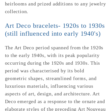
heirlooms and prized additions to any jewelry
collection.
Art Deco bracelets-
1920s to 1930s
(still influenced into early 1940's)
The Art Deco period spanned from the 1920s
to the early 1940s, with its peak popularity
occurring during the 1920s and 1930s. This
period was characterised by its bold
geometric shapes, streamlined forms, and
luxurious materials, influencing various
aspects of art, design, and architecture. Art
Deco emerged as a response to the ornate and
elaborate styles of the preceding Art Nouveau