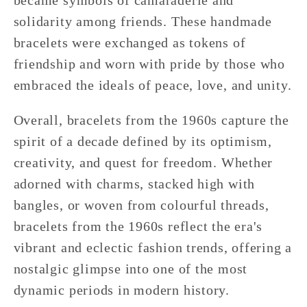
became symbols of camaraderie and
solidarity among friends. These handmade
bracelets were exchanged as tokens of
friendship and worn with pride by those who
embraced the ideals of peace, love, and unity.
Overall, bracelets from the 1960s capture the
spirit of a decade defined by its optimism,
creativity, and quest for freedom. Whether
adorned with charms, stacked high with
bangles, or woven from colourful threads,
bracelets from the 1960s reflect the era's
vibrant and eclectic fashion trends, offering a
nostalgic glimpse into one of the most
dynamic periods in modern history.