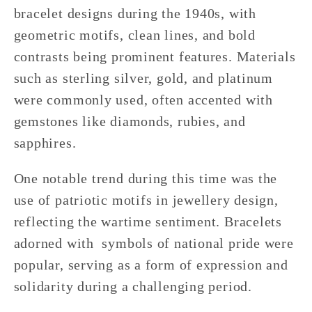
bracelet designs during the 1940s, with
geometric motifs, clean lines, and bold
contrasts being prominent features. Materials
such as sterling silver, gold, and platinum
were commonly used, often accented with
gemstones like diamonds, rubies, and
sapphires.
One notable trend during this time was the
use of patriotic motifs in jewellery design,
reflecting the wartime sentiment. Bracelets
adorned with symbols of national pride were
popular, serving as a form of expression and
solidarity during a challenging period.