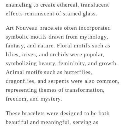
enameling to create ethereal, translucent
effects reminiscent of stained glass.
Art Nouveau bracelets often incorporated
symbolic motifs drawn from mythology,
fantasy, and nature. Floral motifs such as
lilies, irises, and orchids were popular,
symbolizing beauty, femininity, and growth.
Animal motifs such as butterflies,
dragonflies, and serpents were also common,
representing themes of transformation,
freedom, and mystery.
These bracelets were designed to be both
beautiful and meaningful, serving as