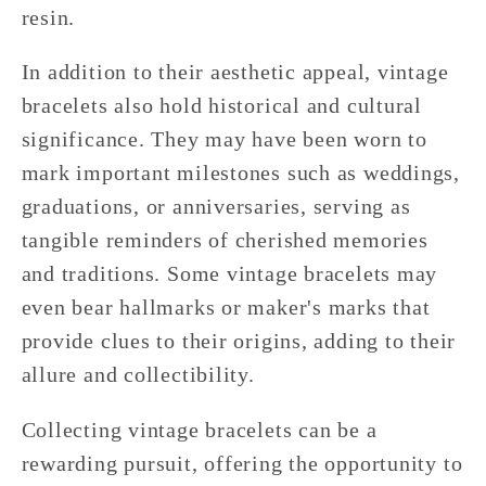
resin.
In addition to their aesthetic appeal, vintage
bracelets also hold historical and cultural
significance. They may have been worn to
mark important milestones such as weddings,
graduations, or anniversaries, serving as
tangible reminders of cherished memories
and traditions. Some vintage bracelets may
even bear hallmarks or maker's marks that
provide clues to their origins, adding to their
allure and collectibility.
Collecting vintage bracelets can be a
rewarding pursuit, offering the opportunity to