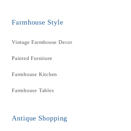
Farmhouse Style
Vintage Farmhouse Decor
Painted Furniture
Farmhouse Kitchen
Farmhouse Tables
Antique Shopping