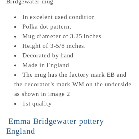
Bridgewater mug
In excelent used condition
Polka dot pattern,
Mug diameter of 3.25 inches
Height of 3-5/8 inches.
Decorated by hand
Made in England
The mug has the factory mark EB and
the decorator's mark WM on the underside
as shown in image 2
1st quality
Emma Bridgewater pottery
England