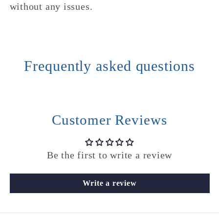
without any issues.
Frequently asked questions
Customer Reviews
Be the first to write a review
Write a review