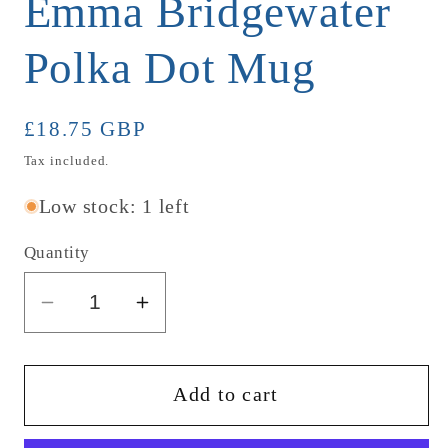
Emma Bridgewater
Polka Dot Mug
Regular
£18.75 GBP
price
Tax included.
Low stock: 1 left
Quantity
Decrease
Increase
quantity
quantity
for
for
Emma
Emma
Add to cart
Bridgewater
Bridgewater