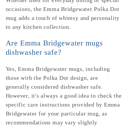
Whether used for everyday dining or special
occasions, the Emma Bridgewater Polka Dot
mug adds a touch of whimsy and personality
to any kitchen collection.
Are Emma Bridgewater mugs
dishwasher safe?
Yes, Emma Bridgewater mugs, including
those with the Polka Dot design, are
generally considered dishwasher safe.
However, it's always a good idea to check the
specific care instructions provided by Emma
Bridgewater for your particular mug, as
recommendations may vary slightly