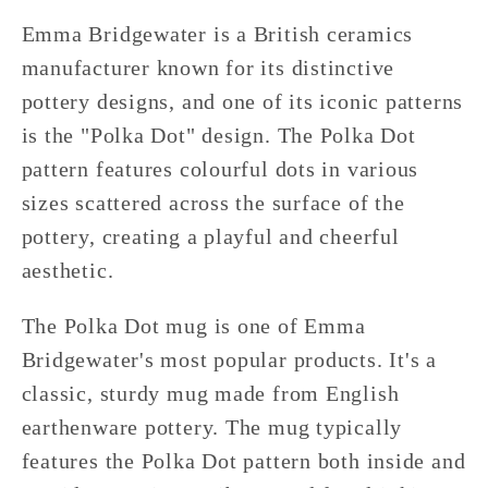
Emma Bridgewater is a British ceramics
manufacturer known for its distinctive
pottery designs, and one of its iconic patterns
is the "Polka Dot" design. The Polka Dot
pattern features colourful dots in various
sizes scattered across the surface of the
pottery, creating a playful and cheerful
aesthetic.
The Polka Dot mug is one of Emma
Bridgewater's most popular products. It's a
classic, sturdy mug made from English
earthenware pottery. The mug typically
features the Polka Dot pattern both inside and