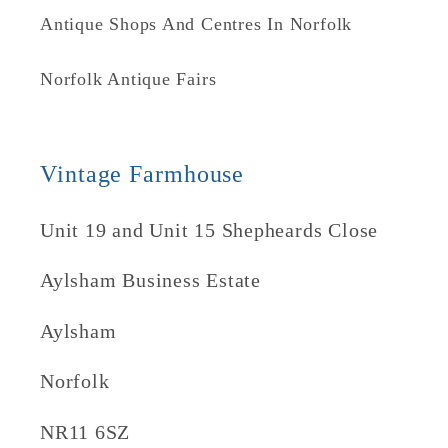
Antique Shops And Centres In Norfolk
Norfolk Antique Fairs
Vintage Farmhouse
Unit 19 and Unit 15 Shepheards Close
Aylsham Business Estate
Aylsham
Norfolk
NR11 6SZ