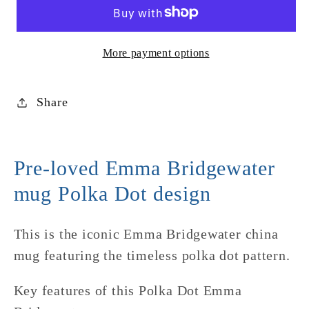
Polka
Polka
Dot
Dot
Mug
Mug
More payment options
Share
Pre-loved Emma Bridgewater
mug Polka Dot design
This is the iconic Emma Bridgewater china
mug featuring the timeless polka dot pattern.
Key features of this Polka Dot Emma