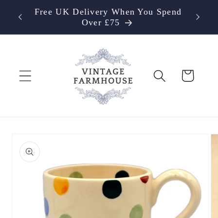
Skip to
Free UK Delivery When You Spend
content
Over £75
Cart
Skip to
product
information