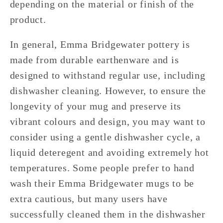
depending on the material or finish of the
product.
In general, Emma Bridgewater pottery is
made from durable earthenware and is
designed to withstand regular use, including
dishwasher cleaning. However, to ensure the
longevity of your mug and preserve its
vibrant colours and design, you may want to
consider using a gentle dishwasher cycle, a
liquid deteregent and avoiding extremely hot
temperatures. Some people prefer to hand
wash their Emma Bridgewater mugs to be
extra cautious, but many users have
successfully cleaned them in the dishwasher