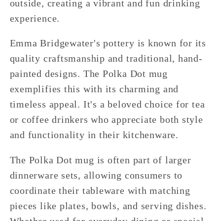
outside, creating a vibrant and fun drinking
experience.
Emma Bridgewater's pottery is known for its
quality craftsmanship and traditional, hand-
painted designs. The Polka Dot mug
exemplifies this with its charming and
timeless appeal. It's a beloved choice for tea
or coffee drinkers who appreciate both style
and functionality in their kitchenware.
The Polka Dot mug is often part of larger
dinnerware sets, allowing consumers to
coordinate their tableware with matching
pieces like plates, bowls, and serving dishes.