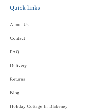
Quick links
About Us
Contact
FAQ
Delivery
Returns
Blog
Holiday Cottage In Blakeney