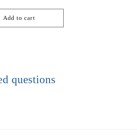
Add to cart
ed questions