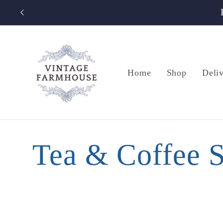
Skip to
content
Home
Shop
Deli
C
Tea & Coffee S
o