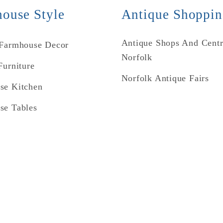
ouse Style
Antique Shoppi
Antique Shops And Centr
 Farmhouse Decor
Norfolk
Furniture
Norfolk Antique Fairs
se Kitchen
se Tables