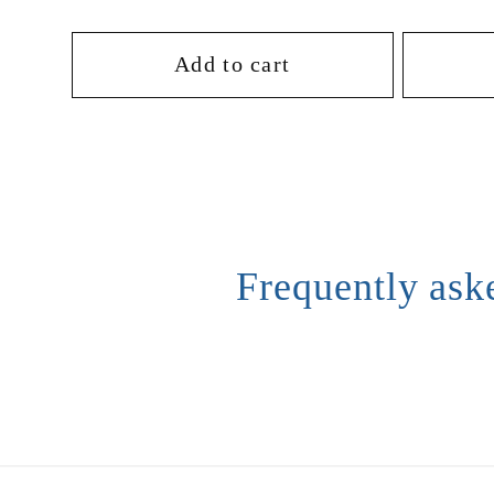
o
price
price
Add to cart
n
:
Frequently ask