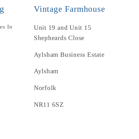
ng
Vintage Farmhouse
es In
Unit 19 and Unit 15
Shepheards Close
Aylsham Business Estate
Aylsham
Norfolk
NR11 6SZ