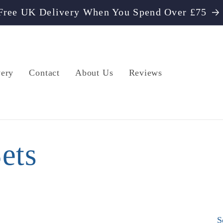
Free UK Delivery When You Spend Over £75
very
Contact
About Us
Reviews
ets
S