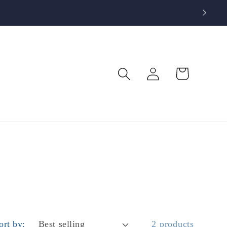
Log
Cart
in
ort by:
2 products