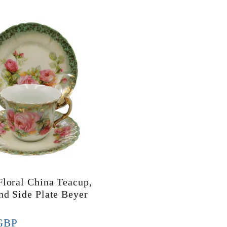
Floral China Teacup,
nd Side Plate Beyer
GBP