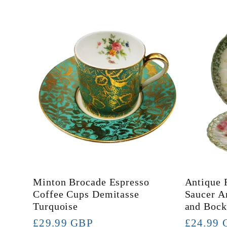
l
l
e
c
t
Minton Brocade Espresso
Antique 
i
Coffee Cups Demitasse
Saucer A
Turquoise
and Bock
Regular
£29.99 GBP
Regular
£24.99 