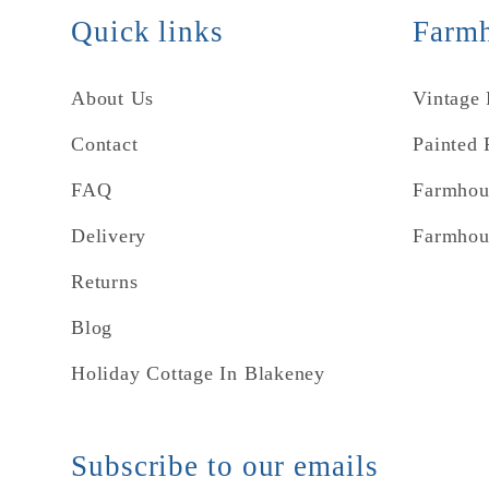
Quick links
Farmh
About Us
Vintage
Contact
Painted 
FAQ
Farmhou
Delivery
Farmhou
Returns
Blog
Holiday Cottage In Blakeney
Subscribe to our emails