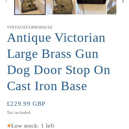
VINTAGEFARMHOUSE
Antique Victorian
Large Brass Gun
Dog Door Stop On
Cast Iron Base
Regular
£229.99 GBP
price
Tax included.
Low stock: 1 left