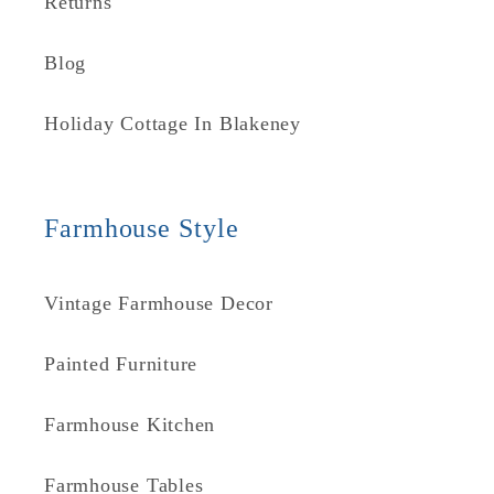
Returns
Blog
Holiday Cottage In Blakeney
Farmhouse Style
Vintage Farmhouse Decor
Painted Furniture
Farmhouse Kitchen
Farmhouse Tables