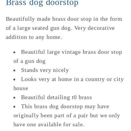
Brass dog doorstop
Base
Base
Beautifully made brass door stop in the form
of a large seated gun dog. Very decorative
addition to any home.
Beautiful large vintage brass door stop
of a gun dog
Stands very nicely
Looks very at home in a country or city
house
Beautiful detailing t0 brass
This brass dog doorstop may have
originally been part of a pair but we only
have one available for sale.