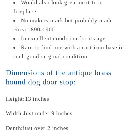
Would also look great next to a
fireplace
No makers mark but probably made
circa 1890-1900
In excellent condition for its age.
Rare to find one with a cast iron base in
such good original condition.
Dimensions of the antique brass
hound dog door stop:
Height:13 inches
Width:Just under 9 inches
Depth:just over 2 inches