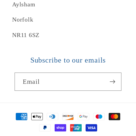
Aylsham
Norfolk
NR11 6SZ
Subscribe to our emails
Email
Payment
methods