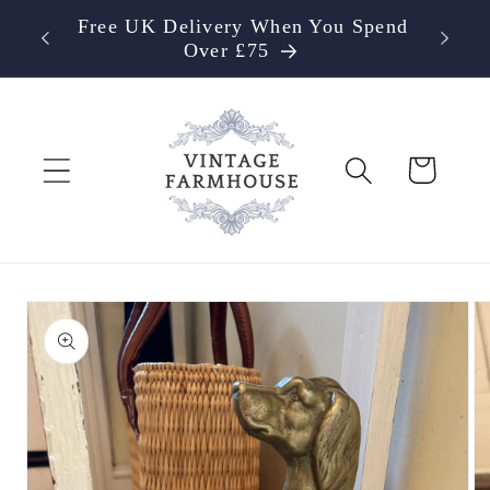
Skip to
Free UK Delivery When You Spend
content
Over £75
Cart
Skip to
product
information