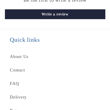
Be the first to write a review
Write a review
Quick links
About Us
Contact
FAQ
Delivery