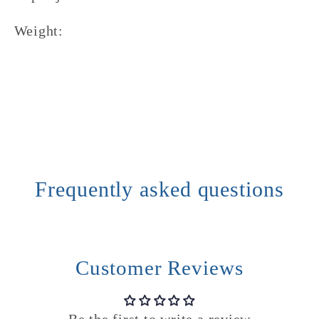
Weight:
Frequently asked questions
Customer Reviews