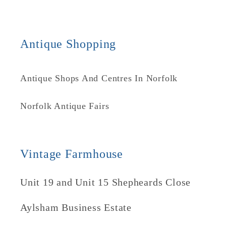
Antique Shopping
Antique Shops And Centres In Norfolk
Norfolk Antique Fairs
Vintage Farmhouse
Unit 19 and Unit 15 Shepheards Close
Aylsham Business Estate