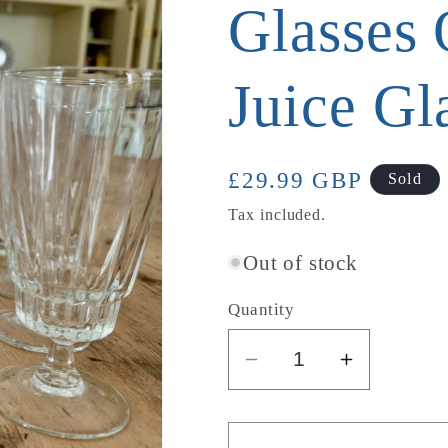
Glasses 
Juice Gl
Regular
£29.99 GBP
Sold
price
Tax included.
Out of stock
Quantity
Decrease
Increase
quantity
quantity
for
for