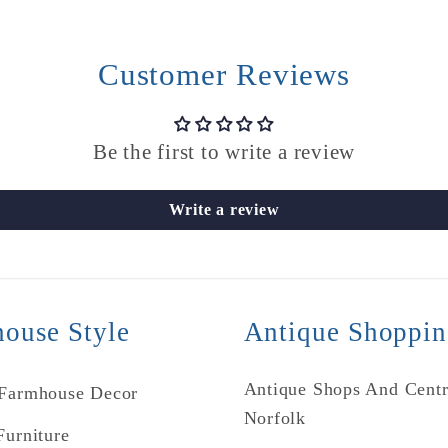
Customer Reviews
Be the first to write a review
Write a review
ouse Style
Antique Shoppi
Antique Shops And Centr
 Farmhouse Decor
Norfolk
Furniture