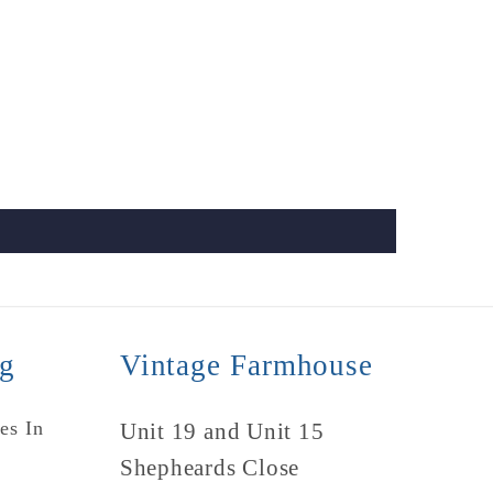
ng
Vintage Farmhouse
es In
Unit 19 and Unit 15
Shepheards Close