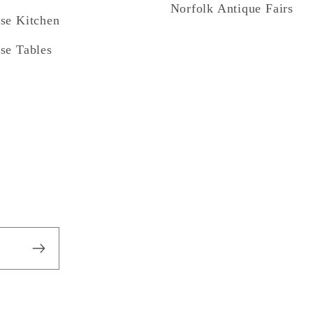
Norfolk Antique Fairs
se Kitchen
se Tables