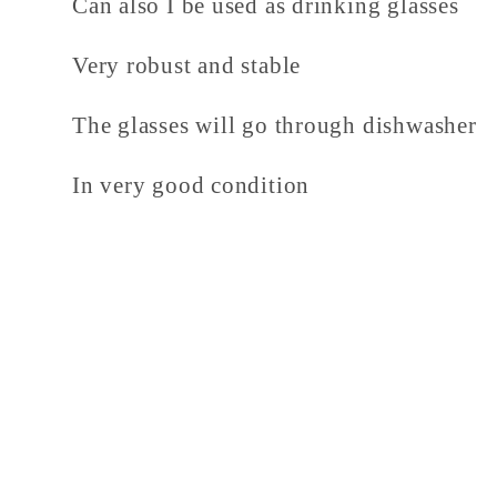
Can also I be used as drinking glasses
Very robust and stable
The glasses will go through dishwasher
In very good condition