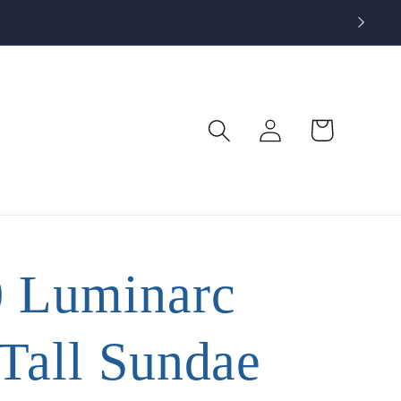
Log
Cart
in
0 Luminarc
 Tall Sundae