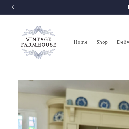
Skip to
content
Home
Shop
Deli
Skip to
product
information