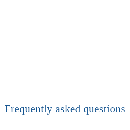
Frequently asked questions