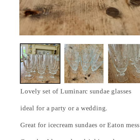
Open
media
1
in
modal
Lovely set of Luminarc sundae glasses
ideal for a party or a wedding.
Great for icecream sundaes or Eaton mes