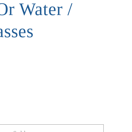
Or Water /
asses