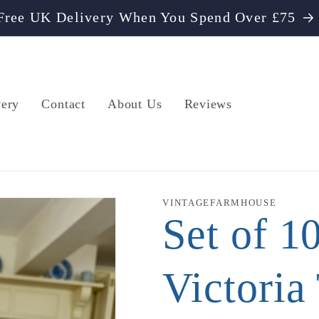
Free UK Delivery When You Spend Over £75
very
Contact
About Us
Reviews
VINTAGEFARMHOUSE
Set of 1
Victoria