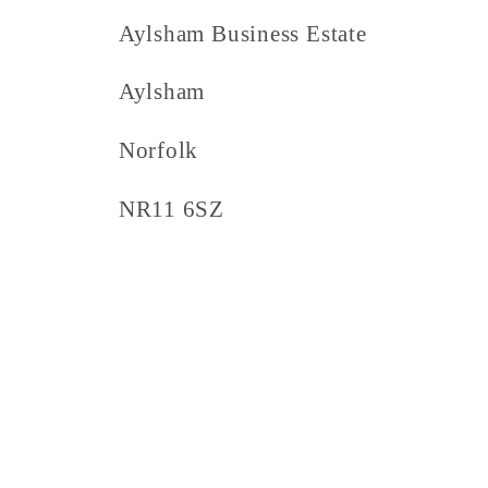
Aylsham Business Estate
Aylsham
Norfolk
NR11 6SZ