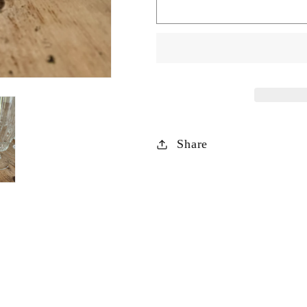
Set
Set
of
of
10
10
Luminarc
Luminarc
Victoria
Victoria
Tall
Tall
Sundae
Sundae
Glasses
Glasses
Share
Or
Or
Water
Water
/
/
Juice
Juice
Glasses
Glasses
s