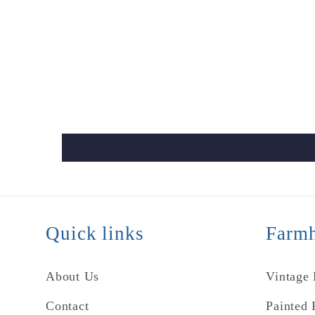
Quick links
Farmh
About Us
Vintage
Contact
Painted 