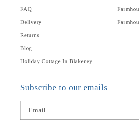
FAQ
Farmhou
Delivery
Farmhou
Returns
Blog
Holiday Cottage In Blakeney
Subscribe to our emails
Email