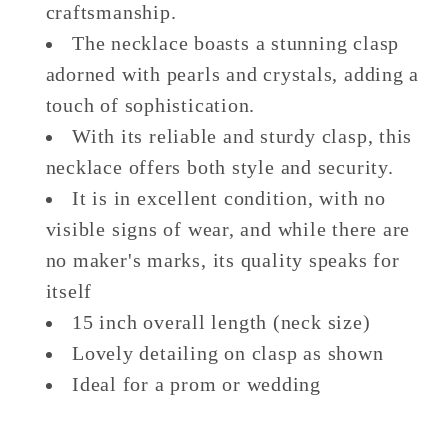
craftsmanship.
The necklace boasts a stunning clasp
adorned with pearls and crystals, adding a
touch of sophistication.
With its reliable and sturdy clasp, this
necklace offers both style and security.
It is in excellent condition, with no
visible signs of wear, and while there are
no maker's marks, its quality speaks for
itself
15 inch overall length (neck size)
Lovely detailing on clasp as shown
Ideal for a prom or wedding