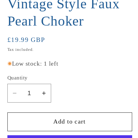
Vintage Style Faux
Pearl Choker
Regular
£19.99 GBP
price
Tax included.
Low stock: 1 left
Quantity
Decrease
Increase
quantity
quantity
for
for
Vintage
Vintage
Add to cart
Style
Style