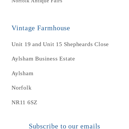
Norfolk Antique Fairs
Vintage Farmhouse
Unit 19 and Unit 15 Shepheards Close
Aylsham Business Estate
Aylsham
Norfolk
NR11 6SZ
Subscribe to our emails