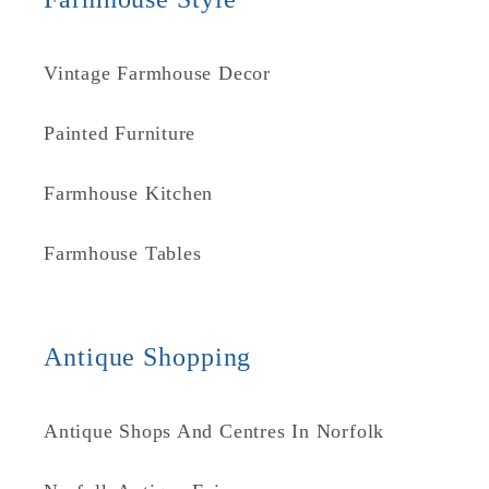
Vintage Farmhouse Decor
Painted Furniture
Farmhouse Kitchen
Farmhouse Tables
Antique Shopping
Antique Shops And Centres In Norfolk