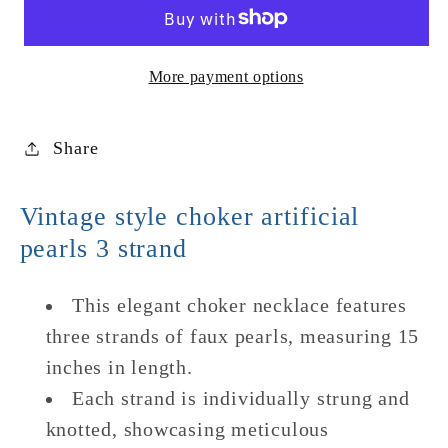
Faux
Faux
Pearl
Pearl
Choker
Choker
More payment options
Share
Vintage style choker artificial
pearls 3 strand
This elegant choker necklace features
three strands of faux pearls, measuring 15
inches in length.
Each strand is individually strung and
knotted, showcasing meticulous