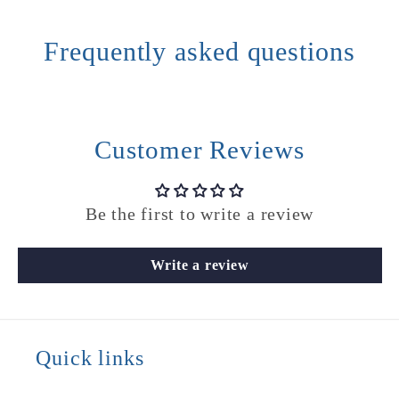
Frequently asked questions
Customer Reviews
Be the first to write a review
Write a review
Quick links