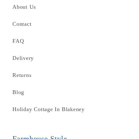
About Us
Contact
FAQ
Delivery
Returns
Blog
Holiday Cottage In Blakeney
Farmhouse Style