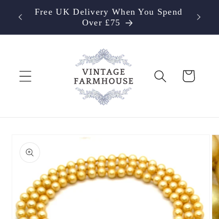
Skip to
Free UK Delivery When You Spend
content
Over £75
Cart
Skip to
product
information