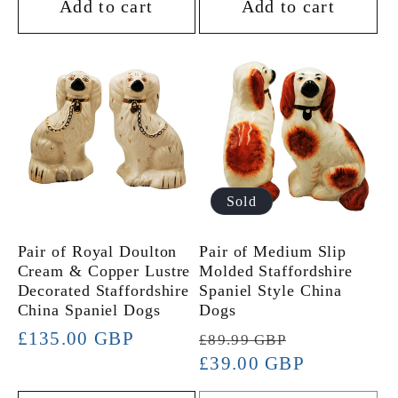
Add to cart
Add to cart
Sold
Pair of Royal Doulton
Pair of Medium Slip
Cream & Copper Lustre
Molded Staffordshire
Decorated Staffordshire
Spaniel Style China
China Spaniel Dogs
Dogs
Regular
£135.00 GBP
Regular
Sale
£89.99 GBP
price
price
£39.00 GBP
price