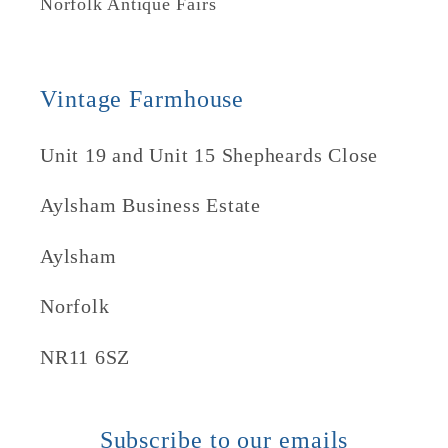
Norfolk Antique Fairs
Vintage Farmhouse
Unit 19 and Unit 15 Shepheards Close
Aylsham Business Estate
Aylsham
Norfolk
NR11 6SZ
Subscribe to our emails