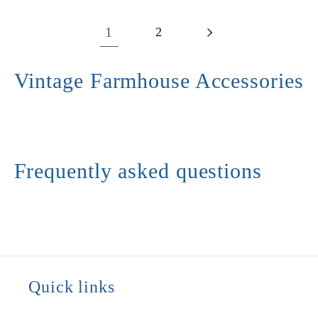
1
2
Vintage Farmhouse Accessories
Frequently asked questions
Quick links