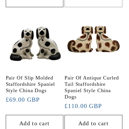
Pair Of Slip Molded
Pair Of Antique Curled
Staffordshire Spaniel
Tail Staffordshire
Style China Dogs
Spaniel Style China
Dogs
Regular
£69.00 GBP
Regular
£110.00 GBP
price
price
Add to cart
Add to cart