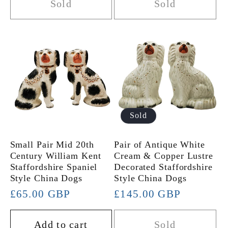
Sold
Sold
Sold
Small Pair Mid 20th
Pair of Antique White
Century William Kent
Cream & Copper Lustre
Staffordshire Spaniel
Decorated Staffordshire
Style China Dogs
Style China Dogs
Regular
£65.00 GBP
Regular
£145.00 GBP
price
price
Add to cart
Sold