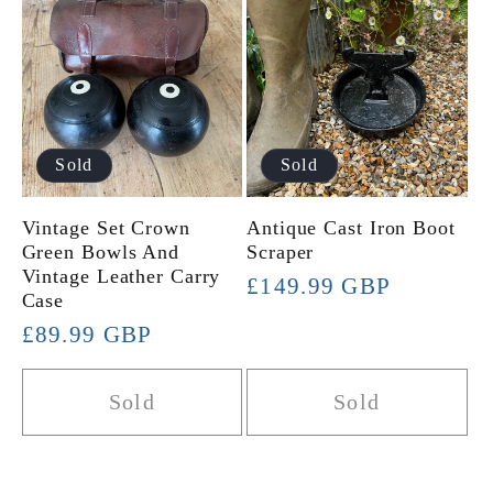
Sold
Sold
Vintage Set Crown
Antique Cast Iron Boot
Green Bowls And
Scraper
Vintage Leather Carry
Regular
£149.99 GBP
Case
price
Regular
£89.99 GBP
price
Sold
Sold