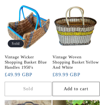
Sold
Vintage Wicker
Vintage Woven
Shopping Basket Blue
Shopping Basket Yellow
Handles 1950's
And White
Regular
£49.99 GBP
Regular
£89.99 GBP
price
price
Sold
Add to cart