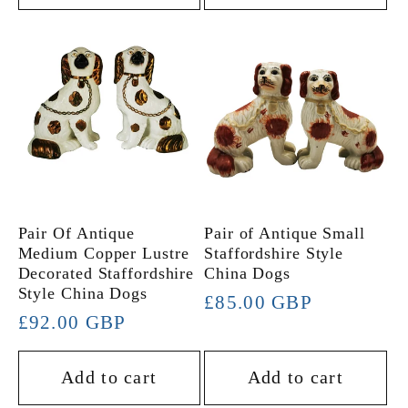
Pair Of Antique
Pair of Antique Small
Medium Copper Lustre
Staffordshire Style
Decorated Staffordshire
China Dogs
Style China Dogs
Regular
£85.00 GBP
Regular
£92.00 GBP
price
price
Add to cart
Add to cart