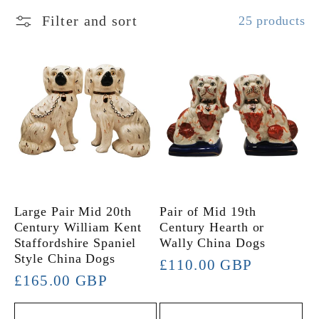
l
Filter and sort
25 products
e
c
t
i
o
Large Pair Mid 20th
Pair of Mid 19th
Century William Kent
Century Hearth or
Staffordshire Spaniel
Wally China Dogs
n
Style China Dogs
Regular
£110.00 GBP
Regular
£165.00 GBP
:
price
price