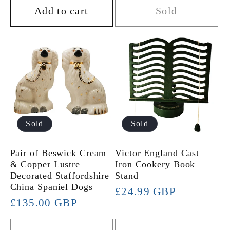
Add to cart
Sold
Sold
Sold
Pair of Beswick Cream
Victor England Cast
& Copper Lustre
Iron Cookery Book
Decorated Staffordshire
Stand
China Spaniel Dogs
Regular
£24.99 GBP
Regular
£135.00 GBP
price
price