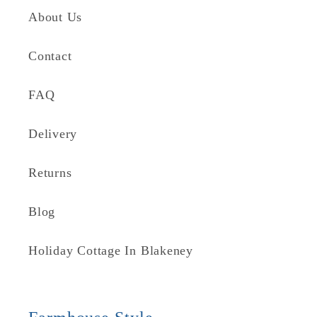
About Us
Contact
FAQ
Delivery
Returns
Blog
Holiday Cottage In Blakeney