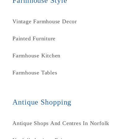
Farmhouse Style
Vintage Farmhouse Decor
Painted Furniture
Farmhouse Kitchen
Farmhouse Tables
Antique Shopping
Antique Shops And Centres In Norfolk